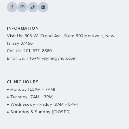
INFORMATION
Visit Us: 305 W. Grand Ave, Suite 900 Montvale, New
Jersey 07456
Call Us: 201-677-8680
Email Us: info@mysynergyhub.com
CLINIC HOURS
• Monday (11AM - 7PM)
• Tuesday (7AM - 3PM)
• Wednesday - Friday (9AM - 5PM)
• Saturday & Sunday (CLOSED)