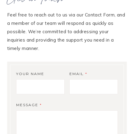
Feel free to reach out to us via our Contact Form, and
a member of our team will respond as quickly as
possible. We’re committed to addressing your
inquiries and providing the support you need in a
timely manner.
YOUR NAME
EMAIL
*
MESSAGE
*