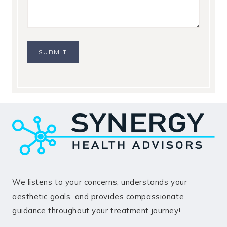
SUBMIT
We listens to your concerns, understands your
aesthetic goals, and provides compassionate
guidance throughout your treatment journey!